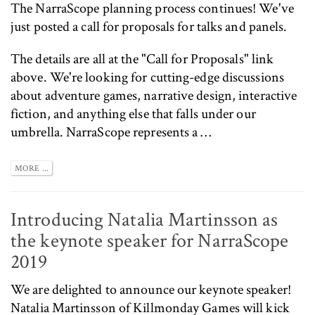
The
NarraScope
planning process continues! We've
just posted a
call for proposals
for talks and panels.
The details are all at the
"Call for Proposals"
link
above. We're looking for cutting-edge discussions
about adventure games, narrative design, interactive
fiction, and anything else that falls under our
umbrella. NarraScope represents a …
MORE ...
Introducing Natalia Martinsson as
the keynote speaker for NarraScope
2019
We are delighted to announce our keynote speaker!
Natalia Martinsson of
Killmonday Games
will kick