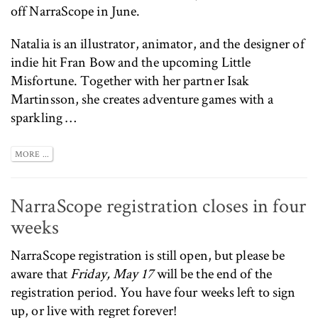
off NarraScope in June.
Natalia is an illustrator, animator, and the designer of
indie hit
Fran Bow
and the upcoming
Little
Misfortune
. Together with her partner Isak
Martinsson, she creates adventure games with a
sparkling …
MORE ...
NarraScope registration closes in four
weeks
NarraScope registration
is still open, but please be
aware that
Friday, May 17
will be the end of the
registration period. You have four weeks left to sign
up, or live with regret forever!