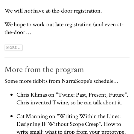
We will
not
have at-the-door registration.
We hope to work out late registration (and even at-
the-door …
MORE ...
More from the program
Some more tidbits from
NarraScope's schedule
...
Chris Klimas
on "Twine: Past, Present, Future".
Chris invented Twine, so he can talk about it.
Cat Manning
on "Writing Within the Lines:
Designing IF Without Scope Creep". How to
write small; what to drop from your prototype.