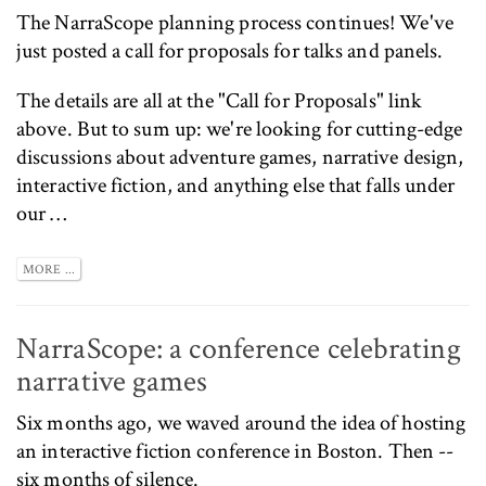
The
NarraScope
planning process continues! We've
just posted a
call for proposals
for talks and panels.
The details are all at the
"Call for Proposals"
link
above. But to sum up: we're looking for cutting-edge
discussions about adventure games, narrative design,
interactive fiction, and anything else that falls under
our …
MORE ...
NarraScope: a conference celebrating
narrative games
Six months ago, we
waved around the idea
of hosting
an interactive fiction conference in Boston. Then --
six months of silence.