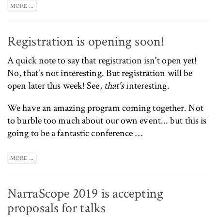
MORE ...
Registration is opening soon!
A quick note to say that registration isn't open yet!
No, that's not interesting. But registration will be
open later this week! See,
that's
interesting.
We have an amazing program coming together. Not
to burble too much about our own event... but this is
going to be a fantastic conference …
MORE ...
NarraScope 2019 is accepting
proposals for talks