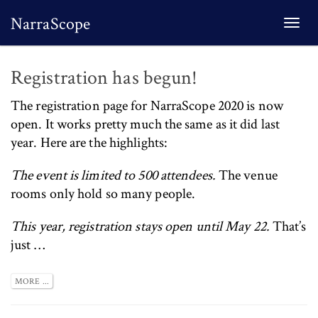
NarraScope
Togg
navi
Registration has begun!
The
registration page for NarraScope 2020 is now
open
. It works pretty much the same as it did last
year. Here are the highlights:
The event is limited to 500 attendees.
The venue
rooms only hold so many people.
This year, registration stays open until May 22.
That’s
just …
MORE ...