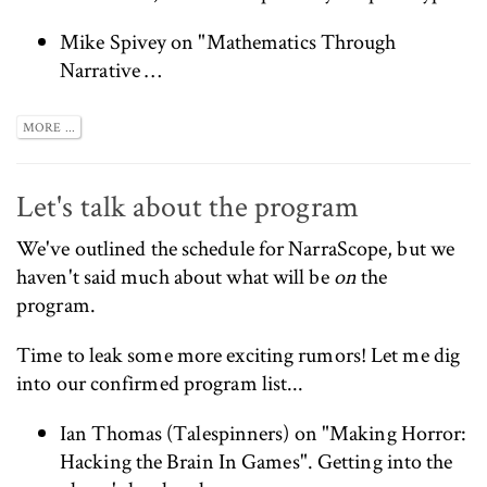
Mike Spivey on "Mathematics Through
Narrative …
MORE ...
Let's talk about the program
We've
outlined the schedule for NarraScope
, but we
haven't said much about what will be
on
the
program.
Time to leak some more exciting rumors! Let me dig
into our confirmed program list...
Ian Thomas (
Talespinners
) on "Making Horror:
Hacking the Brain In Games". Getting into the