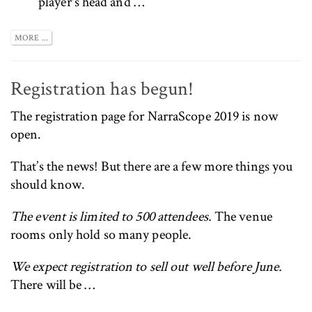
player's head and …
MORE ...
Registration has begun!
The
registration page for NarraScope 2019 is now
open
.
That’s the news! But there are a few more things you
should know.
The event is limited to 500 attendees.
The venue
rooms only hold so many people.
We expect registration to sell out well before June.
There will be …