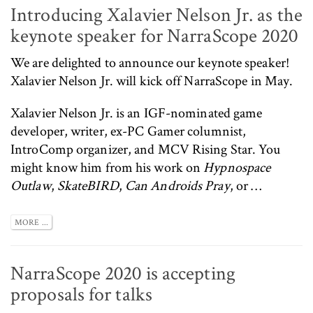
Introducing Xalavier Nelson Jr. as the
keynote speaker for NarraScope 2020
We are delighted to announce our keynote speaker!
Xalavier Nelson Jr.
will kick off NarraScope in May.
Xalavier Nelson Jr. is an IGF-nominated game
developer, writer, ex-PC Gamer columnist,
IntroComp
organizer, and MCV Rising Star. You
might know him from his work on
Hypnospace
Outlaw
,
SkateBIRD
,
Can Androids Pray
, or …
MORE ...
NarraScope 2020 is accepting
proposals for talks