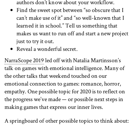
authors don’t know about your workflow.
Find the sweet spot between “so obscure that I
can’t make use of it” and “so well-known that I
learned it in school.” Tell us something that
makes us want to run off and start a new project
just to try it out.
Reveal a wonderful secret.
NarraScope 2019
led off with Natalia Martinsson’s
talk on games with emotional intelligence. Many of
the other talks that weekend touched on our
emotional connection to games: romance, horror,
empathy. One possible topic for 2020 is to reflect on
the progress we’ve made — or possible next steps in
making games that express our inner lives.
A springboard of other possible topics to think about: