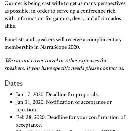
Our net is being cast wide to get as many perspectives
as possible, in order to serve up a conference rich
with information for gamers, devs, and aficionados
alike.
Panelists and speakers will receive a complimentary
membership in NarraScope 2020.
We cannot cover travel or other expenses for
speakers. If you have specific needs please contact us.
Dates
Jan 17, 2020: Deadline for proposals.
Jan 31, 2020: Notification of acceptance or
rejection.
Feb 28, 2020: Deadline for your confirmation of
acceptance.