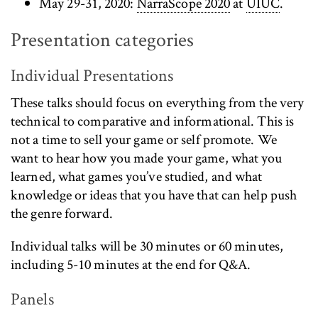
May 29-31, 2020:
NarraScope 2020
at
UIUC
.
Presentation categories
Individual Presentations
These talks should focus on everything from the very
technical to comparative and informational. This is
not a time to sell your game or self promote. We
want to hear how you made your game, what you
learned, what games you’ve studied, and what
knowledge or ideas that you have that can help push
the genre forward.
Individual talks will be 30 minutes or 60 minutes,
including 5-10 minutes at the end for Q&A.
Panels