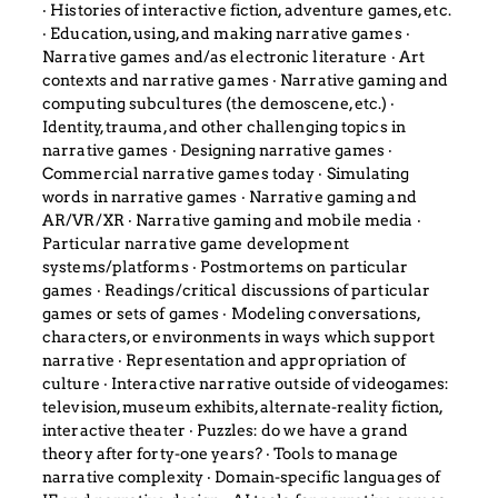
‧ Histories of interactive fiction, adventure games, etc.
‧ Education, using, and making narrative games ‧
Narrative games and/as electronic literature ‧ Art
contexts and narrative games ‧ Narrative gaming and
computing subcultures (the demoscene, etc.) ‧
Identity, trauma, and other challenging topics in
narrative games ‧ Designing narrative games ‧
Commercial narrative games today ‧ Simulating
words in narrative games ‧ Narrative gaming and
AR/VR/XR ‧ Narrative gaming and mobile media ‧
Particular narrative game development
systems/platforms ‧ Postmortems on particular
games ‧ Readings/critical discussions of particular
games or sets of games ‧ Modeling conversations,
characters, or environments in ways which support
narrative ‧ Representation and appropriation of
culture ‧ Interactive narrative outside of videogames:
television, museum exhibits, alternate-reality fiction,
interactive theater ‧ Puzzles: do we have a grand
theory after forty-one years? ‧ Tools to manage
narrative complexity ‧ Domain-specific languages of