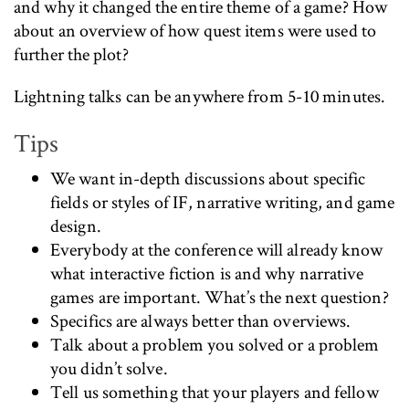
and why it changed the entire theme of a game? How
about an overview of how quest items were used to
further the plot?
Lightning talks can be anywhere from 5-10 minutes.
Tips
We want in-depth discussions about specific
fields or styles of IF, narrative writing, and game
design.
Everybody at the conference will already know
what interactive fiction is and why narrative
games are important. What’s the next question?
Specifics are always better than overviews.
Talk about a problem you solved or a problem
you didn’t solve.
Tell us something that your players and fellow