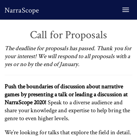
NarraScope
Togg
navi
Call for Proposals
The deadline for proposals has passed. Thank you for
your interest! We will respond to all proposals with a
yes or no by the end of January.
Push the boundaries of discussion about narrative
games by presenting a talk or leading a discussion at
NarraScope 2020!
Speak to a diverse audience and
share your knowledge and expertise to help bring the
genre to even higher levels.
We’re looking for talks that explore the field in detail.