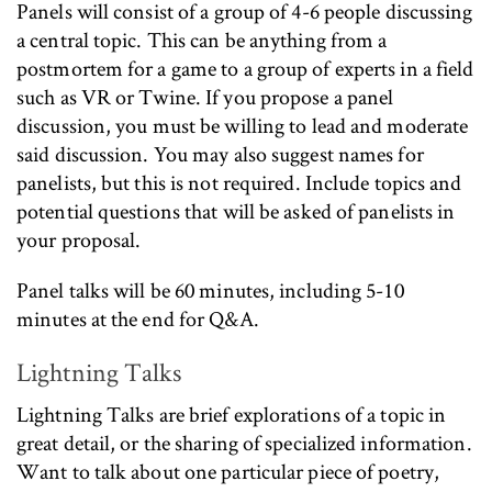
Panels will consist of a group of 4-6 people discussing
a central topic. This can be anything from a
postmortem for a game to a group of experts in a field
such as VR or Twine. If you propose a panel
discussion, you must be willing to lead and moderate
said discussion. You may also suggest names for
panelists, but this is not required. Include topics and
potential questions that will be asked of panelists in
your proposal.
Panel talks will be 60 minutes, including 5-10
minutes at the end for Q&A.
Lightning Talks
Lightning Talks are brief explorations of a topic in
great detail, or the sharing of specialized information.
Want to talk about one particular piece of poetry,