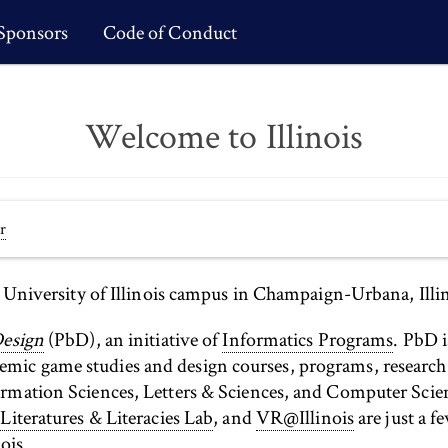
Sponsors
Code of Conduct
Welcome to Illinois
r
e University of Illinois campus in Champaign-Urbana, Illin
Design
(PbD), an initiative of
Informatics Programs
. PbD i
ic game studies and design courses, programs, research, 
ormation Sciences, Letters & Sciences, and Computer Sci
 Literatures & Literacies Lab
, and
VR@Illinois
are just a f
ois.