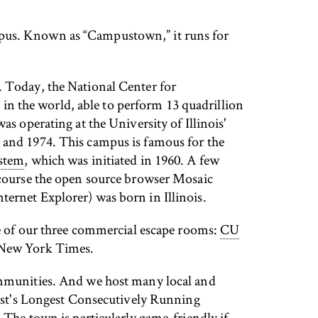
mpus. Known as “Campustown,” it runs for
.
. Today, the National Center for
in the world, able to perform 13 quadrillion
as operating at the University of Illinois'
and 1974. This campus is famous for the
ystem
, which was initiated in 1960. A few
course the open source browser Mosaic
ernet Explorer) was born in Illinois.
ne of our three commercial escape rooms:
CU
e New York Times.
ommunities. And we host many local and
st's Longest Consecutively Running
he town is particularly game-friendly if