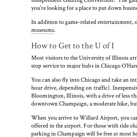
you’re looking for a place to put down busine
In addition to game-related entertainment, o
museums
.
How to Get to the U of I
Most visitors to the University of Illinois a
stop service to major hubs in Chicago O’Ha
You can also fly into Chicago and take an int
hour drive, depending on traffic). Inexpensi
Bloomington, Illinois, with a drive of less t
downtown Champaign, a moderate hike, but 
When you arrive to Willard Airport, you can 
offered in the airport. For those with ride s
parking in Champaign will be free at most ho