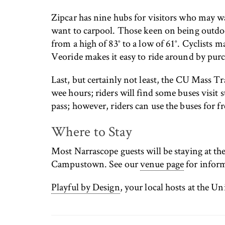
Zipcar has nine hubs for visitors who may wa
want to carpool. Those keen on being outdo
from a high of 83° to a low of 61°. Cyclists m
Veoride makes it easy to ride around by purch
Last, but certainly not least, the CU Mass T
wee hours; riders will find some buses visit 
pass; however, riders can use the buses for 
Where to Stay
Most Narrascope guests will be staying at the
Campustown. See our
venue page
for inform
Playful by Design
, your local hosts at the U