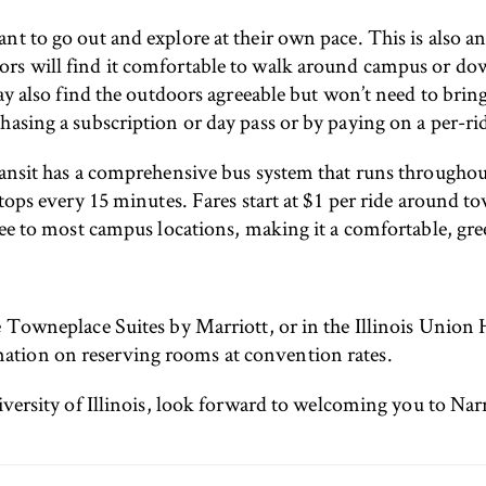
nt to go out and explore at their own pace. This is also 
ors will find it comfortable to walk around campus or d
ay also find the outdoors agreeable but won’t need to bring 
asing a subscription or day pass or by paying on a per-rid
ransit has a comprehensive bus system that runs throughou
stops every 15 minutes. Fares start at $1 per ride around t
free to most campus locations, making it a comfortable, g
 Towneplace Suites by Marriott, or in the Illinois Union Ho
ation on reserving rooms at convention rates.
niversity of Illinois, look forward to welcoming you to Na