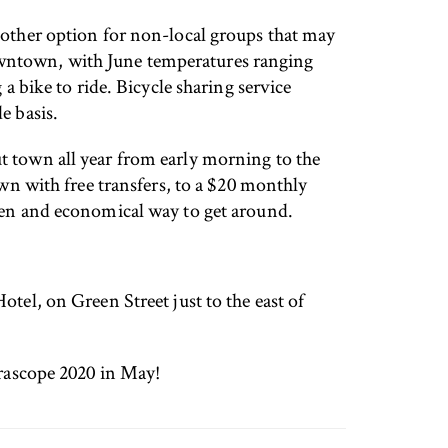
another option for non-local groups that may
owntown, with June temperatures ranging
a bike to ride. Bicycle sharing service
e basis.
t town all year from early morning to the
own with free transfers, to a $20 monthly
reen and economical way to get around.
tel, on Green Street just to the east of
rrascope 2020 in May!