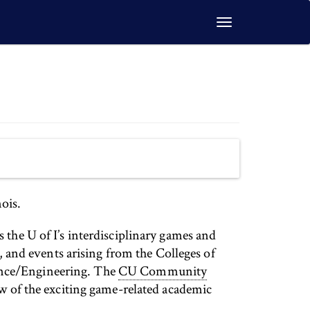
Toggle
navigation
ois.
s the U of I’s interdisciplinary games and
and events arising from the Colleges of
ence/Engineering. The
CU Community
ew of the exciting game-related academic