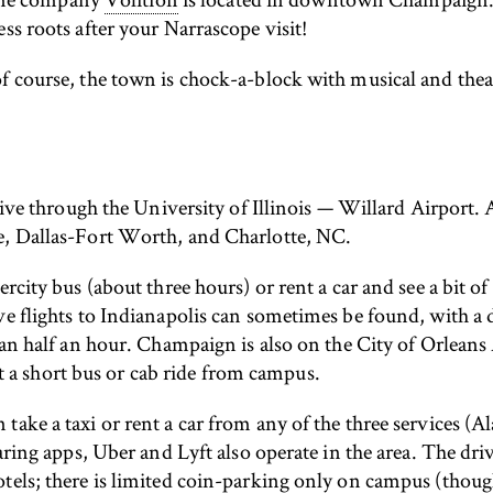
ss roots after your Narrascope visit!
f course, the town is chock-a-block with musical and thea
rrive through the University of Illinois — Willard Airport
re, Dallas-Fort Worth, and Charlotte, NC.
ercity bus (about three hours) or rent a car and see a bit 
ve flights to Indianapolis can sometimes be found, with a
han half an hour. Champaign is also on the City of Orleans 
a short bus or cab ride from campus.
take a taxi or rent a car from any of the three services (
haring apps, Uber and Lyft also operate in the area. The dr
tels; there is limited coin-parking only on campus (thoug