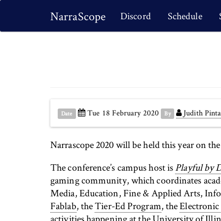
NarraScope
Discord
Schedule
Tue 18 February 2020
Judith Pinta
Date
By
Narrascope 2020 will be held this year on th
The conference’s campus host is
Playful by 
gaming community, which coordinates academ
Media, Education, Fine & Applied Arts, Inf
Fablab
, the
Tier-Ed Program
, the
Electronic
activities happening at the University of Illin