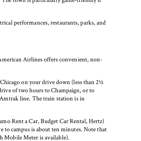
trical performances, restaurants, parks, and
. American Airlines offers convenient, non-
of Chicago on your drive down (less than 2½
 drive of two hours to Champaign, or to
Amtrak line. The train station is in
Alamo Rent a Car, Budget Car Rental, Hertz)
ive to campus is about ten minutes. Note that
h Mobile Meter is available).