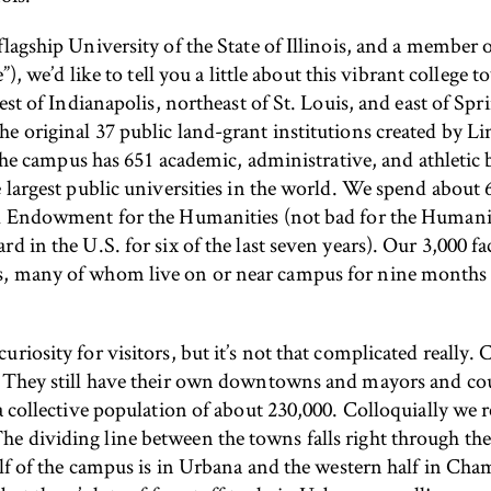
lagship University of the State of Illinois, and a member o
), we’d like to tell you a little about this vibrant colleg
est of Indianapolis, northeast of St. Louis, and east of Spri
 original 37 public land-grant institutions created by Lin
. The campus has 651 academic, administrative, and athletic 
 largest public universities in the world. We spend about 6
al Endowment for the Humanities (not bad for the Humanit
rd in the U.S. for six of the last seven years). Our 3,000 
, many of whom live on or near campus for nine months o
uriosity for visitors, but it’s not that complicated reall
. They still have their own downtowns and mayors and co
a collective population of about 230,000. Colloquially we 
 dividing line between the towns falls right through the 
half of the campus is in Urbana and the western half in C