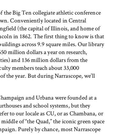
f the Big Ten collegiate athletic conference
e town. Conveniently located in Central
ngfield (the capital of Illinois, and home of
coln in 1862. The first thing to know is that
buildings across 9.9 square miles. Our library
50 million dollars a year on research,
ies) and 136 million dollars from the
faculty members teach about 33,000
f the year. But during Narrascope, we’ll
y. Champaign and Urbana were founded at a
urthouses and school systems, but they
refer to our locale as CU, or as Chambana, or
middle of “the Quad,” the iconic green space
hampaign. Purely by chance, most Narrascope