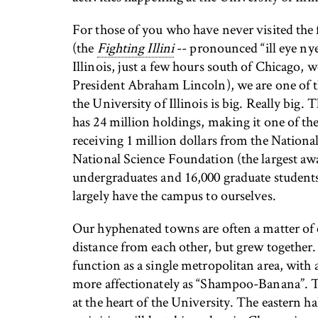
For those of you who have never visited the f
(the
Fighting Illini
-- pronounced “ill eye nye”
Illinois, just a few hours south of Chicago, w
President Abraham Lincoln), we are one of the
the University of Illinois is big. Really big
has 24 million holdings, making it one of the
receiving 1 million dollars from the Nation
National Science Foundation (the largest awa
undergraduates and 16,000 graduate students
largely have the campus to ourselves.
Our hyphenated towns are often a matter of c
distance from each other, but grew together
function as a single metropolitan area, with 
more affectionately as “Shampoo-Banana”. The
at the heart of the University. The eastern 