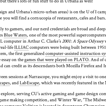
but there’s lots of fun stuff to do in Urbana as well!
gn and Urbana’s micro-urban areas) is on the U of I ca
 you will find a cornucopia of restaurants, cafes and bars
y to gamers, and our nerd credentials are broad and deep
es
Blue Waters
, one of the most powerful supercomputers 
HAL computer in Arthur C. Clarke’s
2001: A Space Odyssey
w
real-life
ILLIAC
computers were being built between 1951 
m, the first generalized
computer-assisted instruction s
e essay on the
games that were played on PLATO
. And of 
an credit as its descendants both Mozilla Firefox and Int
ween sessions at Narrascope, you might enjoy a visit to o
capes
, and
LabEscape
, which was recently featured in th
to explore, serving CU’s active gaming and game design c
d game making competition, and Winter War, “The Midwe
ame company
Volition
is located in downtown Champaign. T