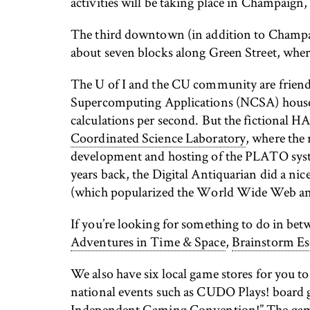
activities will be taking place in Champaign, 
The third downtown (in addition to Champai
about seven blocks along Green Street, where
The U of I and the CU community are friendl
Supercomputing Applications (NCSA) hous
calculations per second. But the fictional 
Coordinated Science Laboratory
, where the 
development and hosting of the PLATO syste
years back, the Digital Antiquarian did a nic
(which popularized the World Wide Web and c
If you’re looking for something to do in bet
Adventures in Time & Space
,
Brainstorm Es
We also have six local game stores for you 
national events such as CUDO Plays! boar
Independent Gaming Convention!” The g